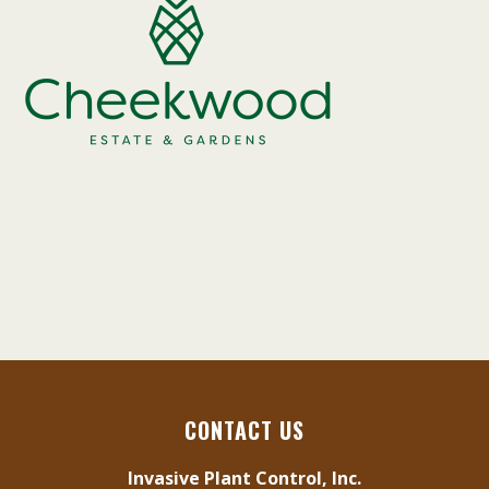
CONTACT US
Invasive Plant Control, Inc.