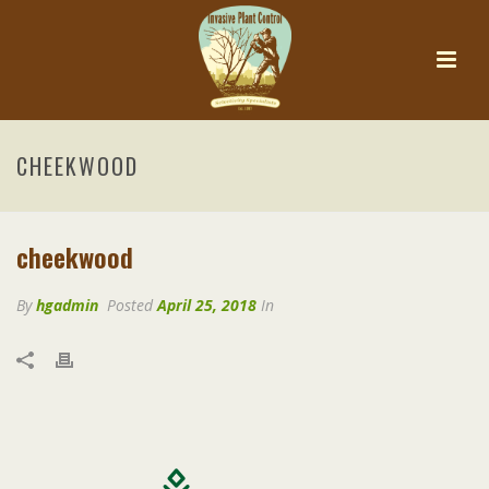
CHEEKWOOD
cheekwood
By
hgadmin
Posted
April 25, 2018
In