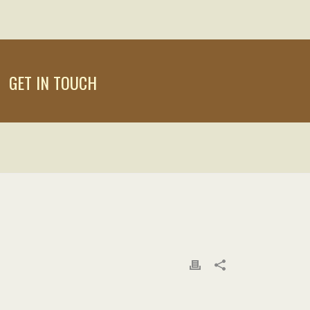
GET IN TOUCH