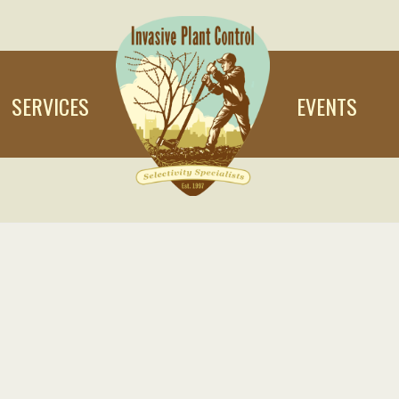
SERVICES
EVENTS