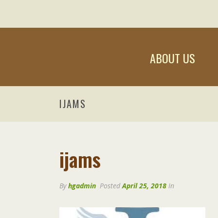
ABOUT US
IJAMS
ijams
By
hgadmin
Posted
April 25, 2018
In