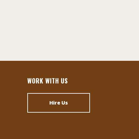
WORK WITH US
Hire Us