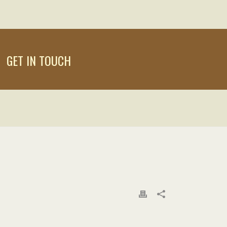
GET IN TOUCH