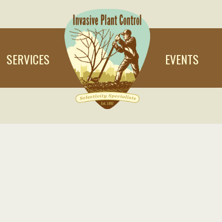
SERVICES
EVENTS