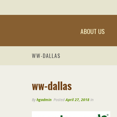
ABOUT US
WW-DALLAS
ww-dallas
By
hgadmin
Posted
April 27, 2018
In