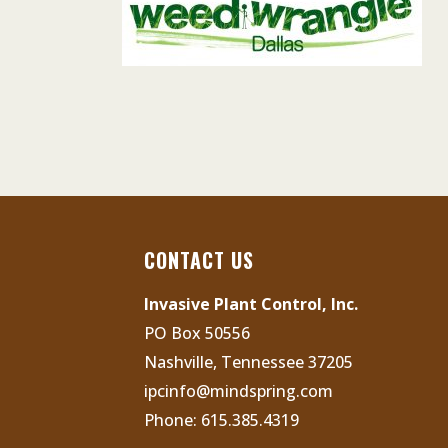
CONTACT US
Invasive Plant Control, Inc.
PO Box 50556
Nashville, Tennessee 37205
ipcinfo@mindspring.com
Phone:
615.385.4319