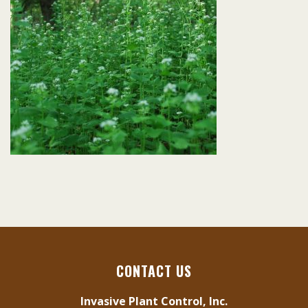
CONTACT US
Invasive Plant Control, Inc.