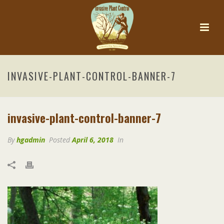
INVASIVE-PLANT-CONTROL-BANNER-7
invasive-plant-control-banner-7
By
hgadmin
Posted
April 6, 2018
In