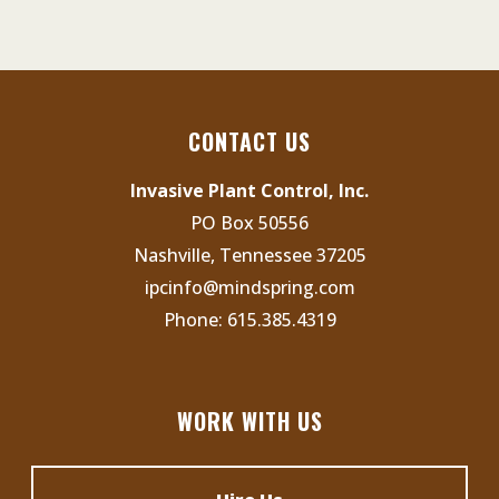
e
s
n
N
t
a
s
v
CONTACT US
i
Invasive Plant Control, Inc.
g
PO Box 50556
a
Nashville, Tennessee 37205
t
ipcinfo@mindspring.com
i
Phone:
615.385.4319
o
n
WORK WITH US