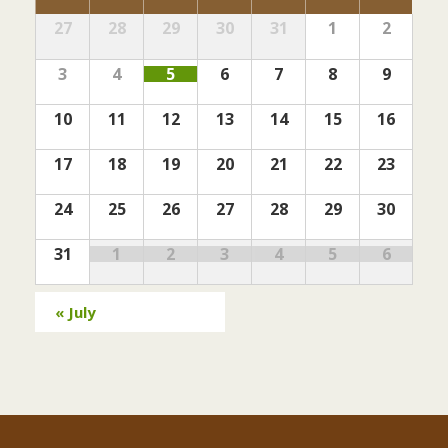
s
S
i
a
e
27
28
29
30
31
1
2
S
Calendar
e
l
a
w
of
e
e
3
4
5
6
7
8
9
r
s
Events
a
n
c
N
10
11
12
13
14
15
16
r
h
d
a
c
v
a
17
18
19
20
21
22
23
h
i
r
24
25
26
27
28
29
30
g
a
o
a
n
31
1
2
3
4
5
6
f
t
d
E
i
V
«
July
o
v
i
n
e
e
n
w
t
s