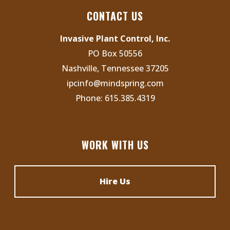
s
N
CONTACT US
a
Invasive Plant Control, Inc.
v
PO Box 50556
i
Nashville, Tennessee 37205
g
ipcinfo@mindspring.com
a
Phone:
615.385.4319
t
i
o
WORK WITH US
n
Hire Us