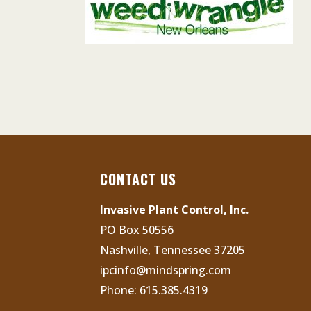
CONTACT US
Invasive Plant Control, Inc.
PO Box 50556
Nashville, Tennessee 37205
ipcinfo@mindspring.com
Phone:
615.385.4319