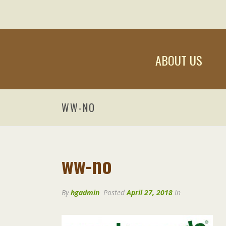
ABOUT US
WW-NO
ww-no
By
hgadmin
Posted
April 27, 2018
In