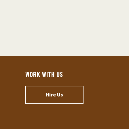
WORK WITH US
Hire Us