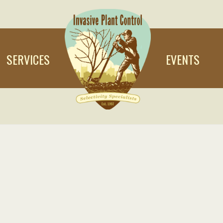
SERVICES
EVENTS