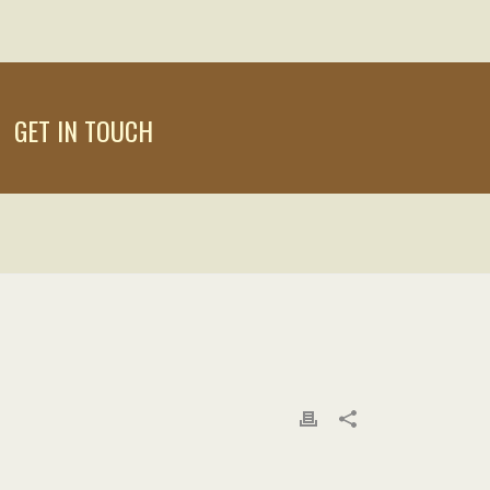
GET IN TOUCH