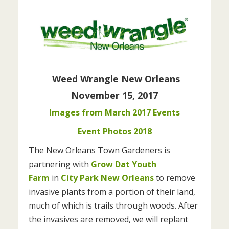
Weed Wrangle New Orleans
November 15, 2017
Images from March 2017 Events
Event Photos 2018
The New Orleans Town Gardeners is
partnering with
Grow Dat Youth
Farm
in
City Park New Orleans
to remove
invasive plants from a portion of their land,
much of which is trails through woods. After
the invasives are removed, we will replant