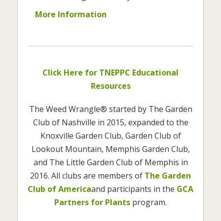
More Information
Click Here for TNEPPC Educational
Resources
The Weed Wrangle® started by The Garden
Club of Nashville in 2015, expanded to the
Knoxville Garden Club, Garden Club of
Lookout Mountain, Memphis Garden Club,
and The Little Garden Club of Memphis in
2016. All clubs are members of
The Garden
Club of America
and participants in the
GCA
Partners for Plants
program.