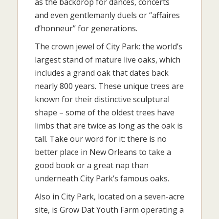
as the backdrop for dances, concerts
and even gentlemanly duels or “affaires
d’honneur” for generations.
The crown jewel of City Park: the world’s
largest stand of mature live oaks, which
includes a grand oak that dates back
nearly 800 years. These unique trees are
known for their distinctive sculptural
shape – some of the oldest trees have
limbs that are twice as long as the oak is
tall. Take our word for it: there is no
better place in New Orleans to take a
good book or a great nap than
underneath City Park’s famous oaks.
Also in City Park, located on a seven-acre
site, is Grow Dat Youth Farm operating a