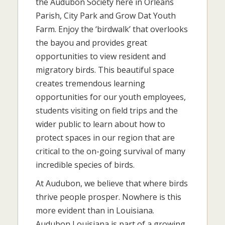
the Audubon Society here in Orleans
Parish, City Park and Grow Dat Youth
Farm. Enjoy the ‘birdwalk’ that overlooks
the bayou and provides great
opportunities to view resident and
migratory birds. This beautiful space
creates tremendous learning
opportunities for our youth employees,
students visiting on field trips and the
wider public to learn about how to
protect spaces in our region that are
critical to the on-going survival of many
incredible species of birds.
At Audubon, we believe that where birds
thrive people prosper. Nowhere is this
more evident than in Louisiana.
Audubon Louisiana is part of a growing,