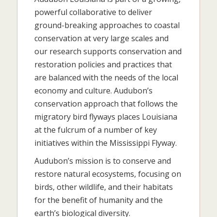
powerful collaborative to deliver
ground-breaking approaches to coastal
conservation at very large scales and
our research supports conservation and
restoration policies and practices that
are balanced with the needs of the local
economy and culture. Audubon’s
conservation approach that follows the
migratory bird flyways places Louisiana
at the fulcrum of a number of key
initiatives within the Mississippi Flyway.
Audubon’s mission is to conserve and
restore natural ecosystems, focusing on
birds, other wildlife, and their habitats
for the benefit of humanity and the
earth’s biological diversity.