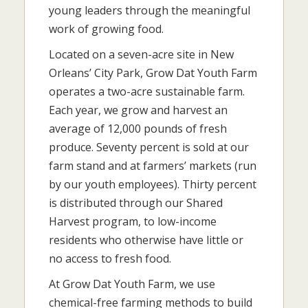
young leaders through the meaningful
work of growing food.
Located on a seven-acre site in New
Orleans’ City Park, Grow Dat Youth Farm
operates a two-acre sustainable farm.
Each year, we grow and harvest an
average of 12,000 pounds of fresh
produce. Seventy percent is sold at our
farm stand and at farmers’ markets (run
by our youth employees). Thirty percent
is distributed through our Shared
Harvest program, to low-income
residents who otherwise have little or
no access to fresh food.
At Grow Dat Youth Farm, we use
chemical-free farming methods to build