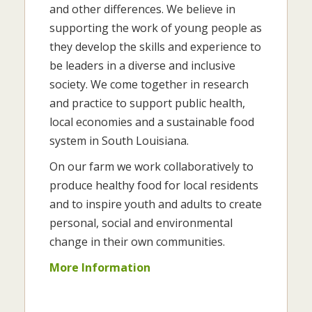
and other differences. We believe in
supporting the work of young people as
they develop the skills and experience to
be leaders in a diverse and inclusive
society. We come together in research
and practice to support public health,
local economies and a sustainable food
system in South Louisiana.
On our farm we work collaboratively to
produce healthy food for local residents
and to inspire youth and adults to create
personal, social and environmental
change in their own communities.
More Information