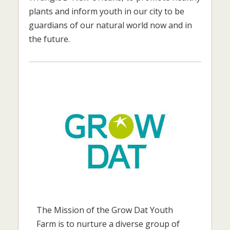
plants and inform youth in our city to be
guardians of our natural world now and in
the future.
The Mission of the Grow Dat Youth
Farm is to nurture a diverse group of