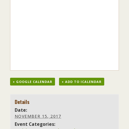
+ GOOGLE CALENDAR
+ ADD TO ICALENDAR
Details
Date:
NOVEMBER 15, 2017
Event Categories: