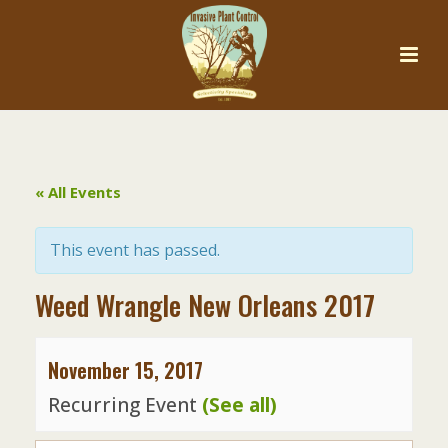
« All Events
This event has passed.
Weed Wrangle New Orleans 2017
November 15, 2017
Recurring Event
(See all)