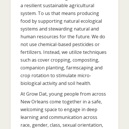
a resilient sustainable agricultural
system. To us that means producing
food by supporting natural ecological
systems and stewarding natural and
human resources for the future. We do
not use chemical-based pesticides or
fertilizers. Instead, we utilize techniques
such as cover cropping, composting,
companion planting, farmscaping and
crop rotation to stimulate micro-
biological activity and soil health.
At Grow Dat, young people from across
New Orleans come together in a safe,
welcoming space to engage in deep
learning and communication across
race, gender, class, sexual orientation,