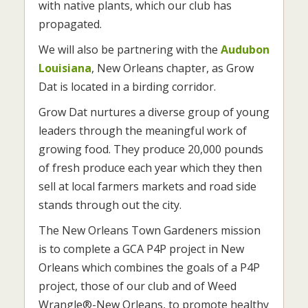
with native plants, which our club has
propagated.
We will also be partnering with the
Audubon
Louisiana
, New Orleans chapter, as Grow
Dat is located in a birding corridor.
Grow Dat nurtures a diverse group of young
leaders through the meaningful work of
growing food. They produce 20,000 pounds
of fresh produce each year which they then
sell at local farmers markets and road side
stands through out the city.
The New Orleans Town Gardeners mission
is to complete a GCA P4P project in New
Orleans which combines the goals of a P4P
project, those of our club and of Weed
Wrangle®-New Orleans, to promote healthy