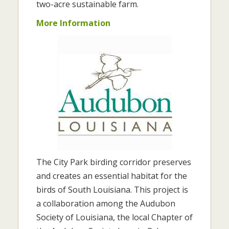
two-acre sustainable farm.
More Information
The City Park birding corridor preserves
and creates an essential habitat for the
birds of South Louisiana. This project is
a collaboration among the Audubon
Society of Louisiana, the local Chapter of