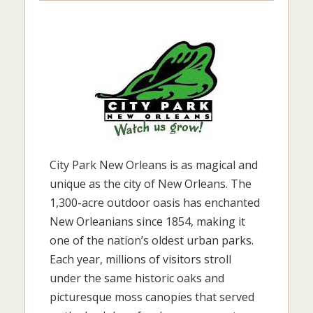
City Park New Orleans is as magical and
unique as the city of New Orleans. The
1,300-acre outdoor oasis has enchanted
New Orleanians since 1854, making it
one of the nation’s oldest urban parks.
Each year, millions of visitors stroll
under the same historic oaks and
picturesque moss canopies that served