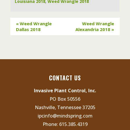
Louisiana 2018
,
Weed Wrangle 2018
«
Weed Wrangle
Weed Wrangle
Dallas 2018
Alexandria 2018
»
CONTACT US
Invasive Plant Control, Inc.
PO Box 50556
Nashville, Tennessee 37205
ipcinfo@mindspring.com
Phone:
615.385.4319