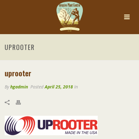
UPROOTER
uprooter
By
hgadmin
Posted
April 25, 2018
In