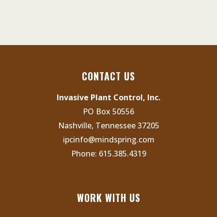
CONTACT US
Invasive Plant Control, Inc.
PO Box 50556
Nashville, Tennessee 37205
ipcinfo@mindspring.com
Phone:
615.385.4319
WORK WITH US