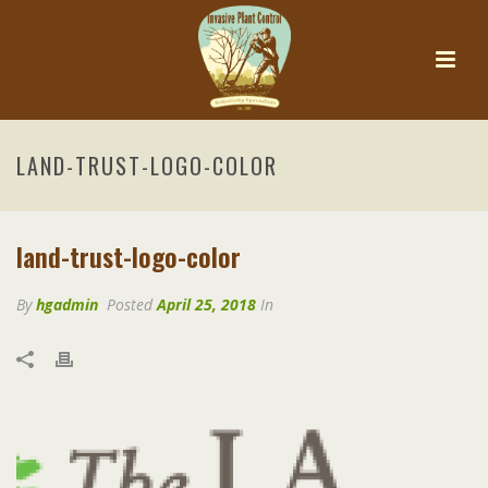
LAND-TRUST-LOGO-COLOR
land-trust-logo-color
By
hgadmin
Posted
April 25, 2018
In