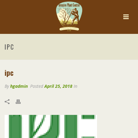
IPC
ipc
By
hgadmin
Posted
April 25, 2018
In