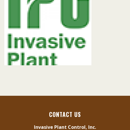
CONTACT US
Invasive Plant Control, Inc.