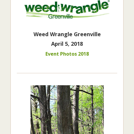
Weed Wrangle Greenville
April 5, 2018
Event Photos 2018