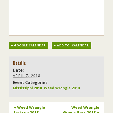
+ GOOGLE CALENDAR
+ ADD TO ICALENDAR
Details
Date:
APRIL 7, 2018
Event Categories:
Mississippi 2018
,
Weed Wrangle 2018
«
Weed Wrangle
Weed Wrangle
Jackson 2018
Grants Pass 2018
»