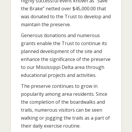
highly successful event known as “Save
the Brake” netted over $45,000.00 that
was donated to the Trust to develop and
maintain the preserve.
Generous donations and numerous
grants enable the Trust to continue its
planned development of the site and
enhance the significance of the preserve
to our Mississippi Delta area through
educational projects and activities.
The preserve continues to grow in
popularity among area residents. Since
the completion of the boardwalks and
trails, numerous visitors can be seen
walking or jogging the trails as a part of
their daily exercise routine.