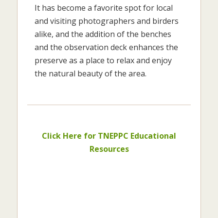
It has become a favorite spot for local
and visiting photographers and birders
alike, and the addition of the benches
and the observation deck enhances the
preserve as a place to relax and enjoy
the natural beauty of the area.
Click Here for TNEPPC Educational
Resources