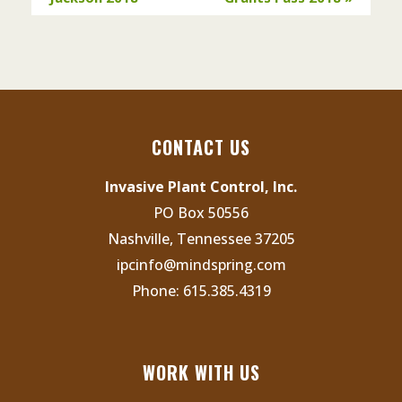
CONTACT US
Invasive Plant Control, Inc.
PO Box 50556
Nashville, Tennessee 37205
ipcinfo@mindspring.com
Phone:
615.385.4319
WORK WITH US