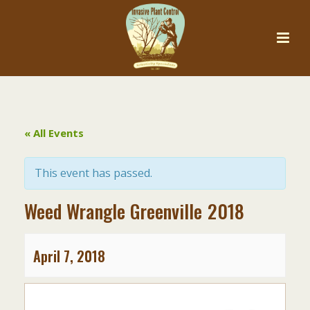
« All Events
This event has passed.
Weed Wrangle Greenville 2018
April 7, 2018