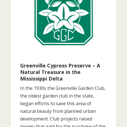
Greenville Cypress Preserve – A
Natural Treasure in the
Mississippi Delta
In the 1930s the Greenville Garden Club,
the oldest garden club in the state,
began efforts to save this area of
natural beauty from planned urban
development. Club projects raised
money that paid for the purchase of the