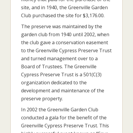
site, and in 1940, the Greenville Garden
Club purchased the site for $3,176.00.
The preserve was maintained by the
garden club from 1940 until 2002, when
the club gave a conservation easement
to the Greenville Cypress Preserve Trust
and turned management over to a
Board of Trustees. The Greenville
Cypress Preserve Trust is a 501(C(3)
organization dedicated to the
development and maintenance of the
preserve property.
In 2002 the Greenville Garden Club
conducted a gala for the benefit of the
Greenville Cypress Preserve Trust. This