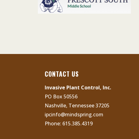
CONTACT US
Invasive Plant Control, Inc.
PO Box 50556
Nashville, Tennessee 37205
ipcinfo@mindspring.com
Phone:
615.385.4319