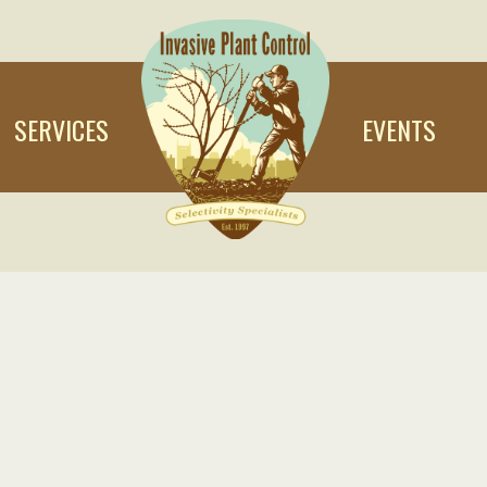
SERVICES
EVENTS