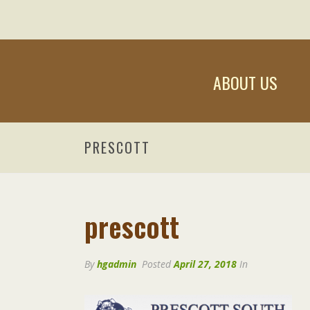
ABOUT US
PRESCOTT
prescott
By
hgadmin
Posted
April 27, 2018
In