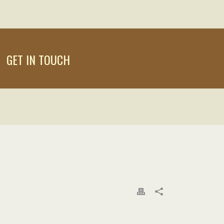
GET IN TOUCH