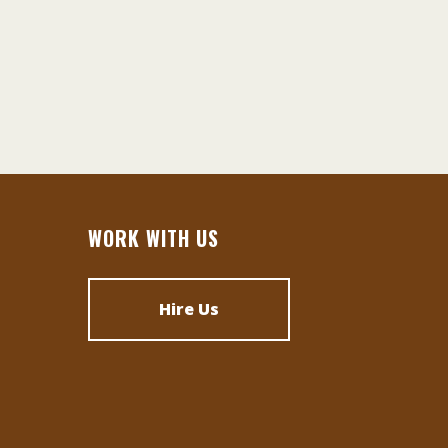
WORK WITH US
Hire Us