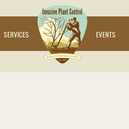
SERVICES
EVENTS