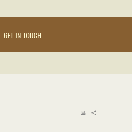
GET IN TOUCH