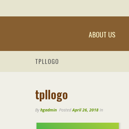
ABOUT US
TPLLOGO
tpllogo
By
hgadmin
Posted
April 26, 2018
In