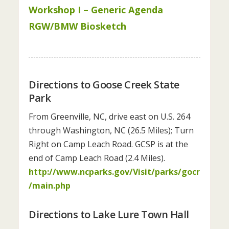
Workshop I – Generic Agenda
RGW/BMW Biosketch
Directions to Goose Creek State
Park
From Greenville, NC, drive east on U.S. 264
through Washington, NC (26.5 Miles); Turn
Right on Camp Leach Road. GCSP is at the
end of Camp Leach Road (2.4 Miles).
http://www.ncparks.gov/Visit/parks/gocr
/main.php
Directions to Lake Lure Town Hall