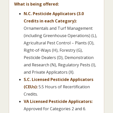
What is being offered:
N.C. Pesticide Applicators (3.0
Credits in each Category):
Ornamentals and Turf Management
(including Greenhouse Operations) (L),
Agricultural Pest Control – Plants (O),
Right-of-Ways (H), Forestry (G),
Pesticide Dealers (D), Demonstration
and Research (N), Regulatory Pests (I),
and Private Applicators (X).
S.C. Licensed Pesticide Applicators
(CEUs):
5.5 Hours of Recertification
Credits.
VA Licensed Pesticide Applicators:
Approved for Categories 2 and 6.