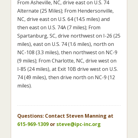
From Asheville, NC, drive east on U.S. 74
Alternate (25 Miles); From Hendersonville,
NC, drive east on U.S. 64 (14.5 miles) and
then east on U.S. 74A (7 miles); From
Spartanburg, SC, drive northwest on I-26 (25
miles), east on U.S. 74 (1.6 miles), north on
NC-108 (3.3 miles), then northwest on NC-9
(9 miles); From Charlotte, NC, drive west on
I-85 (24 miles), at Exit 10B drive west on U.S.
74 (49 miles), then drive north on NC-9 (12
miles).
Questions: Contact Steven Manning at
615-969-1309
or
steve@ipc-inc.org