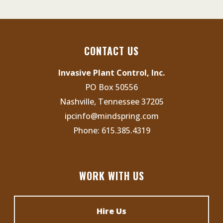
CONTACT US
Invasive Plant Control, Inc.
PO Box 50556
Nashville, Tennessee 37205
ipcinfo@mindspring.com
Phone:
615.385.4319
WORK WITH US
Hire Us