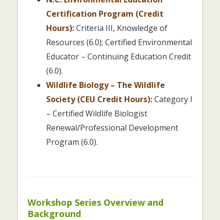
Certification Program (Credit
Hours):
Criteria III, Knowledge of
Resources (6.0); Certified Environmental
Educator – Continuing Education Credit
(6.0).
Wildlife Biology – The Wildlife
Society (CEU Credit Hours):
Category I
– Certified Wildlife Biologist
Renewal/Professional Development
Program (6.0).
Workshop Series Overview and
Background