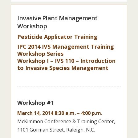
Invasive Plant Management
Workshop
Pesticide Applicator Training
IPC 2014 IVS Management Training
Workshop Series
Workshop I – IVS 110 – Introduction
to Invasive Species Management
Workshop #1
March 14, 2014 8:30 a.m. – 4:00 p.m.
McKimmon Conference & Training Center,
1101 Gorman Street, Raleigh, N.C.