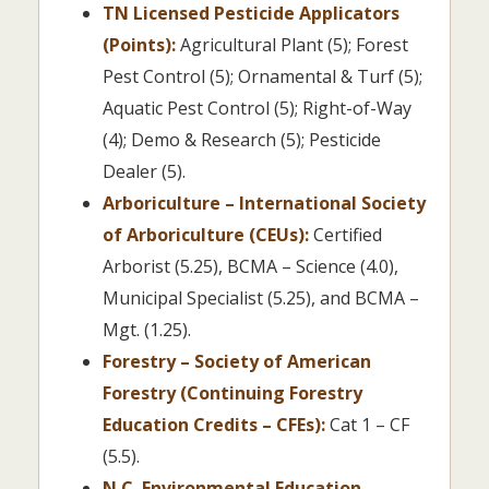
TN Licensed Pesticide Applicators
(Points):
Agricultural Plant (5); Forest
Pest Control (5); Ornamental & Turf (5);
Aquatic Pest Control (5); Right-of-Way
(4); Demo & Research (5); Pesticide
Dealer (5).
Arboriculture – International Society
of Arboriculture (CEUs):
Certified
Arborist (5.25), BCMA – Science (4.0),
Municipal Specialist (5.25), and BCMA –
Mgt. (1.25).
Forestry – Society of American
Forestry (Continuing Forestry
Education Credits – CFEs):
Cat 1 – CF
(5.5).
N.C. Environmental Education