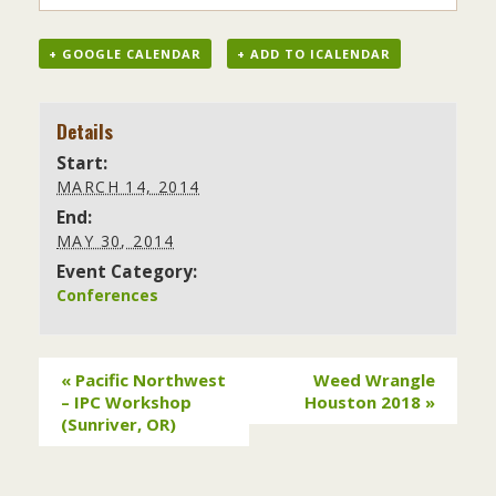
+ GOOGLE CALENDAR
+ ADD TO ICALENDAR
Details
Start:
MARCH 14, 2014
End:
MAY 30, 2014
Event Category:
Conferences
«
Pacific Northwest
Weed Wrangle
– IPC Workshop
Houston 2018
»
(Sunriver, OR)