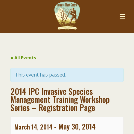
« All Events
This event has passed.
2014 IPC Invasive Species
Management Training Workshop
Series – Registration Page
-
May 30, 2014
March 14, 2014