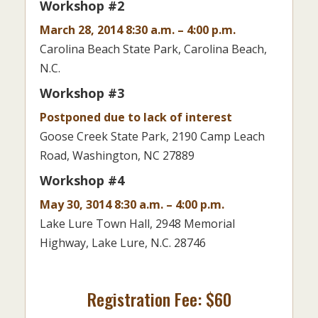
Workshop #2
March 28, 2014 8:30 a.m. – 4:00 p.m.
Carolina Beach State Park, Carolina Beach,
N.C.
Workshop #3
Postponed due to lack of interest
Goose Creek State Park, 2190 Camp Leach
Road, Washington, NC 27889
Workshop #4
May 30, 3014 8:30 a.m. – 4:00 p.m.
Lake Lure Town Hall, 2948 Memorial
Highway, Lake Lure, N.C. 28746
Registration Fee: $60