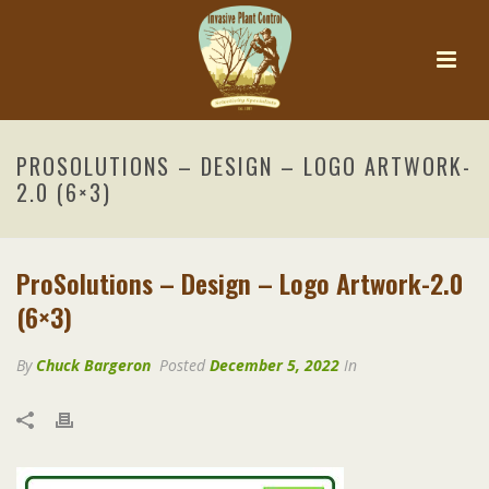
PROSOLUTIONS – DESIGN – LOGO ARTWORK-
2.0 (6×3)
ProSolutions – Design – Logo Artwork-2.0
(6×3)
By
Chuck Bargeron
Posted
December 5, 2022
In