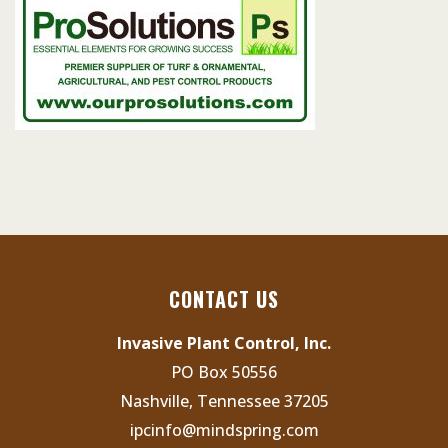
CONTACT US
Invasive Plant Control, Inc.
PO Box 50556
Nashville, Tennessee 37205
ipcinfo@mindspring.com